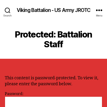
Viking Battalion - US Army JROTC
Search
Menu
Protected: Battalion
Staff
This content is password-protected. To view it,
please enter the password below.
Password: