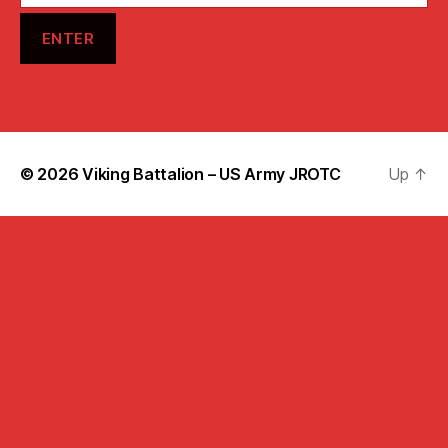
© 2026
Viking Battalion – US Army JROTC
Up
↑