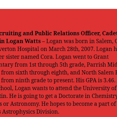
cruiting and Public Relations Officer, Cade
in Logan Watts –
Logan was born in Salem, O
lverton Hospital on March 28th, 2007. Logan 
r sister named Cora. Logan went to Grant
tary from 1st through 5th grade, Parrish Mi
 from sixth through eighth, and North Salem 
 from ninth grade to present. His GPA is 3.46.
chool, Logan wants to attend the University of
tin. He is going to get a Doctorate in Chemistry
s or Astronomy. He hopes to become a part of
 Astrophysics Division.