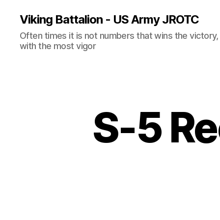
Viking Battalion - US Army JROTC
Often times it is not numbers that wins the victory
with the most vigor
S-5 Re