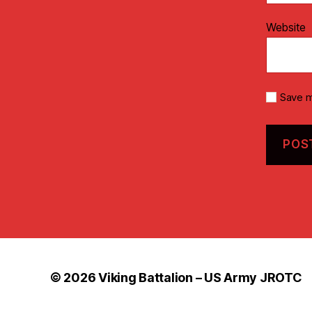
Website
Save m
© 2026
Viking Battalion – US Army JROTC