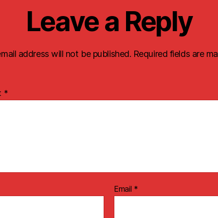
Leave a Reply
mail address will not be published.
Required fields are m
t
*
Email
*