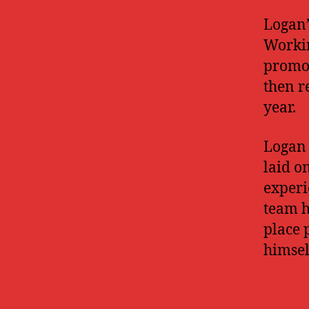
Logan’
Workin
promot
then r
year.
Logan 
laid o
experi
team hi
place 
himsel