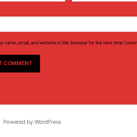
y name, email, and website in this browser for the next time I com
Powered by WordPress