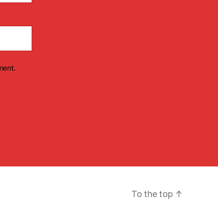
ment.
To the top
↑