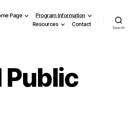
Home Page
Program Information
Resources
Contact
Search
 Public