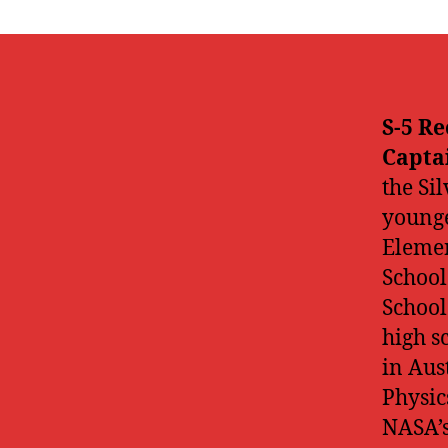
S-5 Re
Capta
the Si
younge
Elemen
School
School
high s
in Aus
Physic
NASA’s