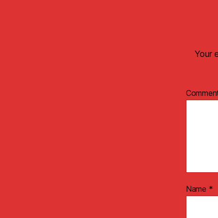
Your e
Commen
Name
*