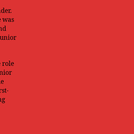
der.
e was
and
junior
 role
nior
he
rst-
ng