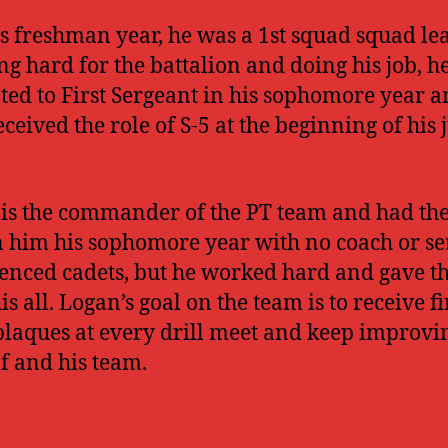
s freshman year, he was a 1st squad squad lea
g hard for the battalion and doing his job, h
ed to First Sergeant in his sophomore year 
eceived the role of S-5 at the beginning of his 
is the commander of the PT team and had the
n him his sophomore year with no coach or se
enced cadets, but he worked hard and gave t
s all. Logan’s goal on the team is to receive fi
plaques at every drill meet and keep improvi
f and his team.