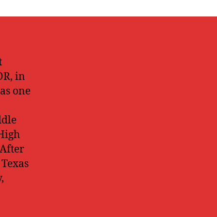
t
R, in
has one
ddle
High
 After
 Texas
,