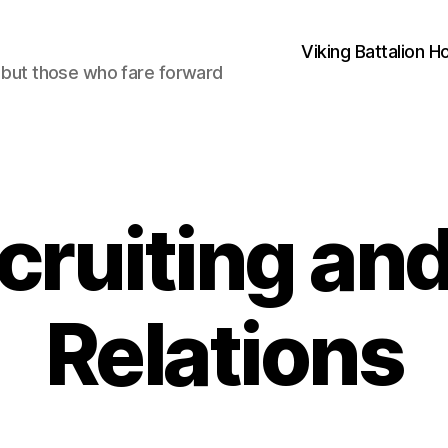
Viking Battalion 
, but those who fare forward
cruiting and
Relations