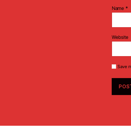
Name
*
Website
Save m