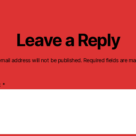
Leave a Reply
mail address will not be published.
Required fields are m
t
*