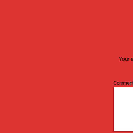
Your e
Commen