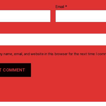
Email
*
y name, email, and website in this browser for the next time I com