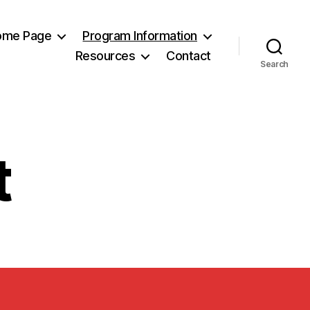
Home Page
Program Information
Resources
Contact
Search
t