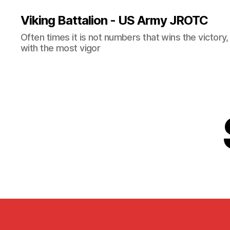
Viking Battalion - US Army JROTC
Often times it is not numbers that wins the victory
with the most vigor