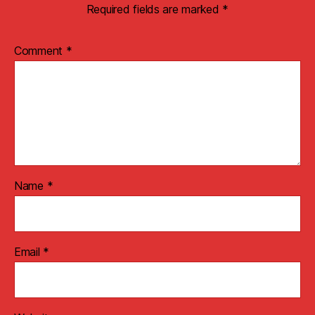
Required fields are marked
*
Comment
*
Name
*
Email
*