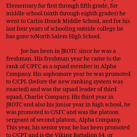
Elementary for first through fifth grade, for
middle school (sixth through eighth grades) he
went to Carlos Houck Middle School, and for his
last four years of schooling outside college he
has gone toNorth Salem High School.
Joe has been in JROTC since he was a
freshman. His freshman year he came to the
rank of C/PFC as a squad member in Alpha
Company. His sophomore year he was promoted
to C/CPL (before the new ranking system was
enacted) and was the squad leader of third
squad, Charlie Company. His third year in
JROTC and also his junior year in high school, he
was promoted to C/SFC and was the platoon
sergeant of second platoon, Alpha Company.
This year, his senior year, he has been promoted
to C/CPT and is the Viking Battalion S4, or