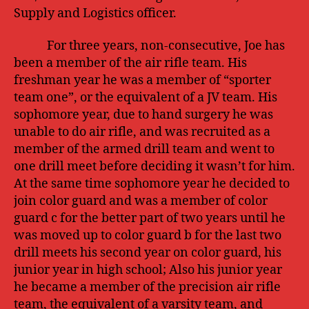
Supply and Logistics officer.
For three years, non-consecutive, Joe has
been a member of the air rifle team. His
freshman year he was a member of “sporter
team one”, or the equivalent of a JV team. His
sophomore year, due to hand surgery he was
unable to do air rifle, and was recruited as a
member of the armed drill team and went to
one drill meet before deciding it wasn’t for him.
At the same time sophomore year he decided to
join color guard and was a member of color
guard c for the better part of two years until he
was moved up to color guard b for the last two
drill meets his second year on color guard, his
junior year in high school; Also his junior year
he became a member of the precision air rifle
team, the equivalent of a varsity team, and