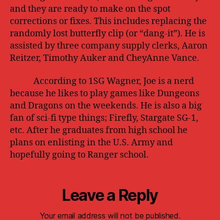
and they are ready to make on the spot
corrections or fixes. This includes replacing the
randomly lost butterfly clip (or “dang-it”). He is
assisted by three company supply clerks, Aaron
Reitzer, Timothy Auker and CheyAnne Vance.
According to 1SG Wagner, Joe is a nerd
because he likes to play games like Dungeons
and Dragons on the weekends. He is also a big
fan of sci-fi type things; Firefly, Stargate SG-1,
etc. After he graduates from high school he
plans on enlisting in the U.S. Army and
hopefully going to Ranger school.
Leave a Reply
Your email address will not be published.