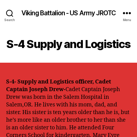
Viking Battalion - US Army JROTC
Search
Menu
S-4 Supply and Logistics
S-4- Supply and Logistics officer, Cadet
Captain Joseph Drew-
Cadet Captain Joseph
Drew was born in the Salem Hospital in
Salem,OR. He lives with his mom, dad, and
sister. His sister is ten years older than he is, but
he’s more like an older brother to her than she
is an older sister to him. He attended Four
Corners School for kindergarten, Mary Eyre