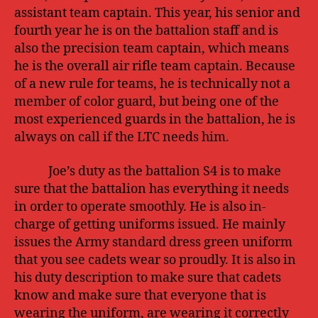
assistant team captain. This year, his senior and
fourth year he is on the battalion staff and is
also the precision team captain, which means
he is the overall air rifle team captain. Because
of a new rule for teams, he is technically not a
member of color guard, but being one of the
most experienced guards in the battalion, he is
always on call if the LTC needs him.
Joe’s duty as the battalion S4 is to make
sure that the battalion has everything it needs
in order to operate smoothly. He is also in-
charge of getting uniforms issued. He mainly
issues the Army standard dress green uniform
that you see cadets wear so proudly. It is also in
his duty description to make sure that cadets
know and make sure that everyone that is
wearing the uniform, are wearing it correctly