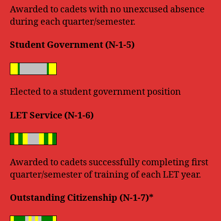
Awarded to cadets with no unexcused absence
during each quarter/semester.
Student Government (N-1-5)
Elected to a student government position
LET Service (N-1-6)
Awarded to cadets successfully completing first
quarter/semester of training of each LET year.
Outstanding Citizenship (N-1-7)*