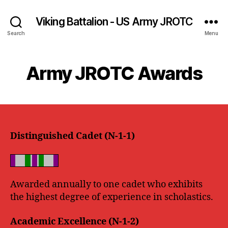
Viking Battalion - US Army JROTC
Search
Menu
Army JROTC Awards
Distinguished Cadet (N-1-1)
Awarded annually to one cadet who exhibits
the highest degree of experience in scholastics.
Academic Excellence (N-1-2)