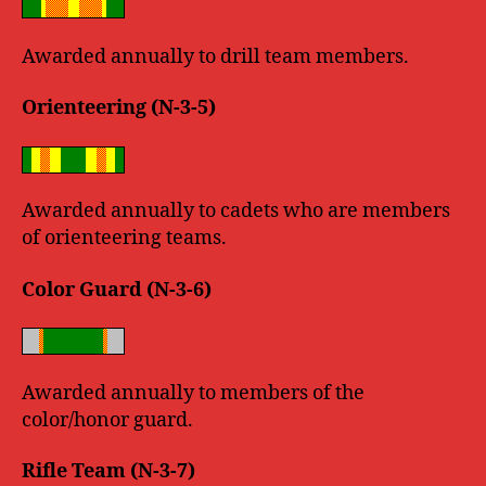
Awarded annually to drill team members.
Orienteering (N-3-5)
Awarded annually to cadets who are members
of orienteering teams.
Color Guard (N-3-6)
Awarded annually to members of the
color/honor guard.
Rifle Team (N-3-7)