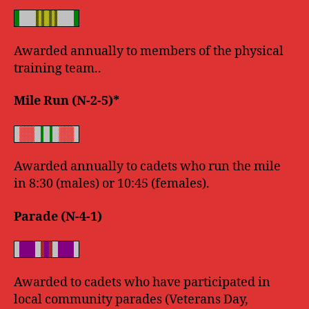
Awarded annually to members of the physical
training team..
Mile Run (N-2-5)*
Awarded annually to cadets who run the mile
in 8:30 (males) or 10:45 (females).
Parade (N-4-1)
Awarded to cadets who have participated in
local community parades (Veterans Day,