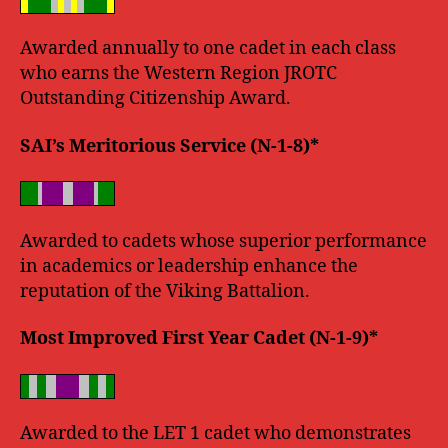
Awarded annually to one cadet in each class
who earns the Western Region JROTC
Outstanding Citizenship Award.
SAI’s Meritorious Service (N-1-8)*
Awarded to cadets whose superior performance
in academics or leadership enhance the
reputation of the Viking Battalion.
Most Improved First Year Cadet (N-1-9)*
Awarded to the LET 1 cadet who demonstrates