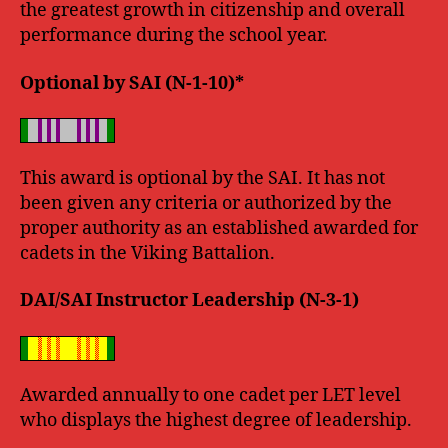
the greatest growth in citizenship and overall
performance during the school year.
Optional by SAI (N-1-10)*
This award is optional by the SAI. It has not
been given any criteria or authorized by the
proper authority as an established awarded for
cadets in the Viking Battalion.
DAI/SAI Instructor Leadership (N-3-1)
Awarded annually to one cadet per LET level
who displays the highest degree of leadership.