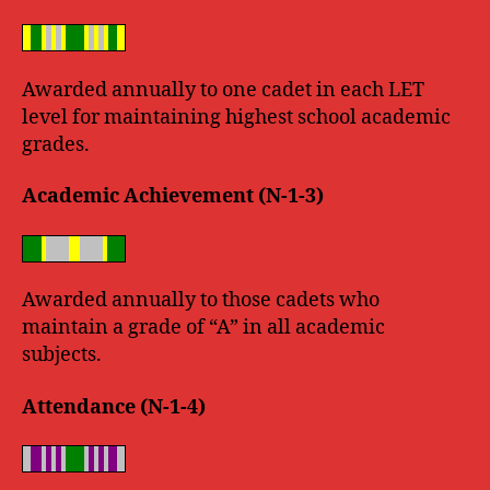
Awarded annually to one cadet in each LET
level for maintaining highest school academic
grades.
Academic Achievement (N-1-3)
Awarded annually to those cadets who
maintain a grade of “A” in all academic
subjects.
Attendance (N-1-4)