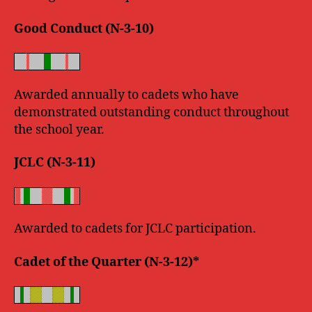
Good Conduct (N-3-10)
Awarded annually to cadets who have
demonstrated outstanding conduct throughout
the school year.
JCLC (N-3-11)
Awarded to cadets for JCLC participation.
Cadet of the Quarter (N-3-12)*