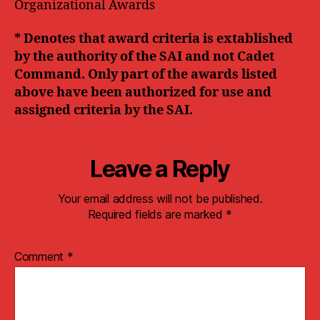
Organizational Awards
* Denotes that award criteria is extablished
by the authority of the SAI and not Cadet
Command. Only part of the awards listed
above have been authorized for use and
assigned criteria by the SAI.
Leave a Reply
Your email address will not be published.
Required fields are marked
*
Comment
*