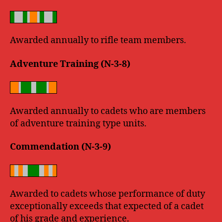
Awarded annually to rifle team members.
Adventure Training (N-3-8)
Awarded annually to cadets who are members
of adventure training type units.
Commendation (N-3-9)
Awarded to cadets whose performance of duty
exceptionally exceeds that expected of a cadet
of his grade and experience.