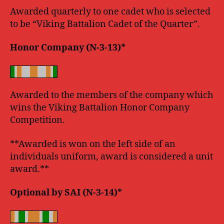
Awarded quarterly to one cadet who is selected
to be “Viking Battalion Cadet of the Quarter”.
Honor Company (N-3-13)*
Awarded to the members of the company which
wins the Viking Battalion Honor Company
Competition.
**Awarded is won on the left side of an
individuals uniform, award is considered a unit
award.**
Optional by SAI (N-3-14)*