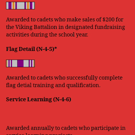
Awarded to cadets who make sales of $200 for
the Viking Battalion in designated fundraising
activities during the school year.
Flag Detail (N-4-5)*
Awarded to cadets who successfully complete
flag detial training and qualification.
Service Learning (N-4-6)
Awarded annually to cadets who participate in