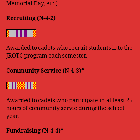
Memorial Day, etc.).
Recruiting (N-4-2)
Awarded to cadets who recruit students into the
JROTC program each semester.
Community Service (N-4-3)*
Awarded to cadets who participate in at least 25
hours of community servie during the school
year.
Fundraising (N-4-4)*