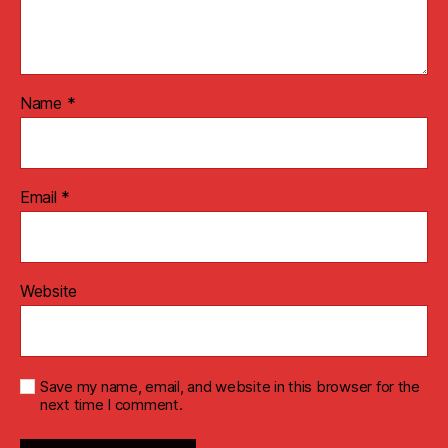
Name
*
Email
*
Website
Save my name, email, and website in this browser for the
next time I comment.