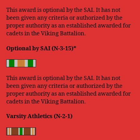
This award is optional by the SAI. It has not
been given any criteria or authorized by the
proper authority as an established awarded for
cadets in the Viking Battalion.
Optional by SAI (N-3-15)*
This award is optional by the SAI. It has not
been given any criteria or authorized by the
proper authority as an established awarded for
cadets in the Viking Battalion.
Varsity Athletics (N-2-1)