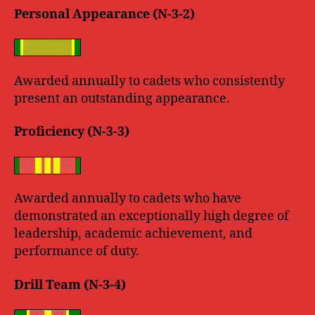
Personal Appearance (N-3-2)
Awarded annually to cadets who consistently
present an outstanding appearance.
Proficiency (N-3-3)
Awarded annually to cadets who have
demonstrated an exceptionally high degree of
leadership, academic achievement, and
performance of duty.
Drill Team (N-3-4)