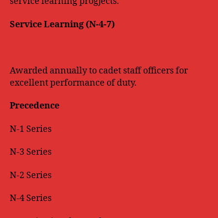
service learning progjects.
Service Learning (N-4-7)
Awarded annually to cadet staff officers for
excellent performance of duty.
Precedence
N-1 Series
N-3 Series
N-2 Series
N-4 Series