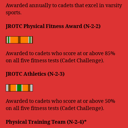
Awarded annually to cadets that excel in varsity
sports.
JROTC Physical Fitness Award (N-2-2)
Awarded to cadets who score at or above 85%
on all five fitness tests (Cadet Challenge).
JROTC Athletics (N-2-3)
Awarded to cadets who score at or above 50%
on all five fitness tests (Cadet Challenge).
Physical Training Team (N-2-4)*