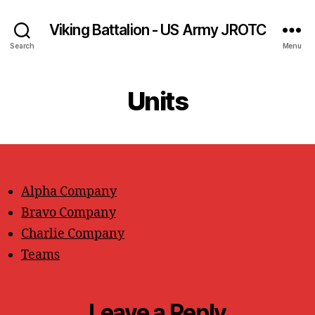
Viking Battalion - US Army JROTC
Search
Menu
Units
Alpha Company
Bravo Company
Charlie Company
Teams
Leave a Reply