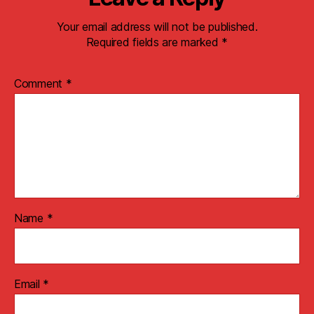
Your email address will not be published.
Required fields are marked
*
Comment
*
Name
*
Email
*