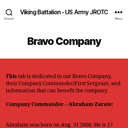
Viking Battalion - US Army JROTC
Search
Menu
Bravo Company
This
tab is dedicated to our Bravo Company,
their Company Commander/First Sergeant, and
information that can benefit the company.
Company Commander – Abraham Zarate:
Abraham
was born on Aug. 31 2006. He is 17