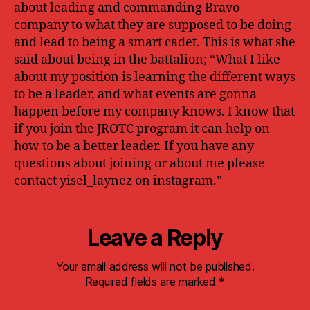
about leading and commanding Bravo
company to what they are supposed to be doing
and lead to being a smart cadet. This is what she
said about being in the battalion; “What I like
about my position is learning the different ways
to be a leader, and what events are gonna
happen before my company knows. I know that
if you join the JROTC program it can help on
how to be a better leader.
If you have any
questions about joining or about me please
contact yisel_laynez on instagram.”
Leave a Reply
Your email address will not be published.
Required fields are marked
*