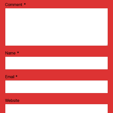
Comment
*
Name
*
Email
*
Website