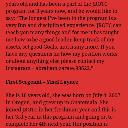
years old and has been a part of the JROTC
program for 3 years now, and he would like to
say: “The longest I’ve been in the program is a
very fun and disciplined experience. JROTC can
teach you many things and for me it has taught
me how to be a good leader, keep track of my
assets, set good Goals, and many more. If you
have any questions on how my position works
or about anything else please contact my
instagram – abraham.zarate.98622.”
First
Sergeant – Yisel Laynez
She is 16 years old, she was born on July 4, 2007
in Oregon, and grew up in Guatemala. She
joined JROTC in her freshman year and this is
her 3rd year in this program and going on to
complete her 4th next year. Her position is