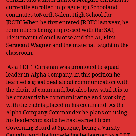
currently enrolled in prague igh Schooland
commutes toNorth Salem High School for
JROTC.When he first entered JROTC last year, he
remembers being impressed with the SAI,
Lieutenant Colonel Morse and the AI, First
Sergeant Wagner and the material taught in the
classroom.
As a LET 1 Christian was promoted to squad
leader in Alpha Company. In this position he
learned a great deal about communication with
the chain of command, but also how vital it is to
be constantly be communicating and working
with the cadets placed in his command. As the
Alpha Company Commander he plans on using
his leadership skills he has learned from
Governing Board at Sprague, being a Varsity
Captain, and the knowledge he learned as a LET