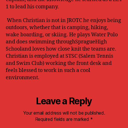
1 to lead his company.
When Christian is not in JROTC he enjoys being
outdoors, whether that is camping, hiking,
wake boarding, or skiing. He plays Water Polo
and does swimming throughSpragueHigh
Schooland loves how close knit the teams are.
Christian is employed at STSC (Salem Tennis
and Swim Club) working the front desk and
feels blessed to work in such a cool
environment.
Leave a Reply
Your email address will not be published.
Required fields are marked
*