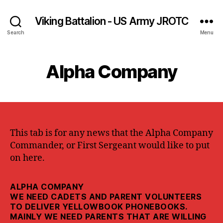
Viking Battalion - US Army JROTC
Search
Menu
Alpha Company
This tab is for any news that the Alpha Company
Commander, or First Sergeant would like to put
on here.
ALPHA COMPANY
WE NEED CADETS AND PARENT VOLUNTEERS
TO DELIVER YELLOWBOOK PHONEBOOKS.
MAINLY WE NEED PARENTS THAT ARE WILLING