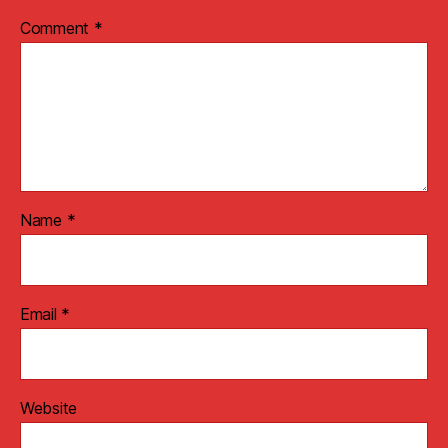
Comment
*
Name
*
Email
*
Website