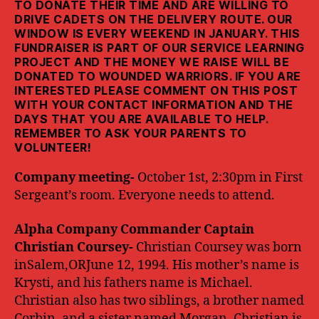
TO DONATE THEIR TIME AND ARE WILLING TO
DRIVE CADETS ON THE DELIVERY ROUTE. OUR
WINDOW IS EVERY WEEKEND IN JANUARY. THIS
FUNDRAISER IS PART OF OUR SERVICE LEARNING
PROJECT AND THE MONEY WE RAISE WILL BE
DONATED TO WOUNDED WARRIORS. IF YOU ARE
INTERESTED PLEASE COMMENT ON THIS POST
WITH YOUR CONTACT INFORMATION AND THE
DAYS THAT YOU ARE AVAILABLE TO HELP.
REMEMBER TO ASK YOUR PARENTS TO
VOLUNTEER!
Company meeting-
October 1st, 2:30pm in First
Sergeant’s room. Everyone needs to attend.
Alpha Company Commander Captain
Christian Coursey-
Christian Coursey was born
inSalem,ORJune 12, 1994. His mother’s name is
Krysti, and his fathers name is Michael.
Christian also has two siblings, a brother named
Corbin, and a sister named Morgan. Christian is